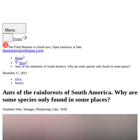
Menu
Tickets
The Field Museum is closed now; Open tomorrow at 9am
Membership
Shop
Member Login
Home
Blog
Ants of the rainforests of South America. Why are some species only found in some places?
December 17, 2012
DNA
Insects
Ants of the rainforests of South America. Why are
some species only found in some places?
Stephanie Ware
,
Manager, Morphology Labs
,
SEM