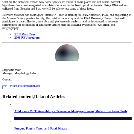
what are the historical reasons why some species are found in some places and not others? Several
hypotheses have been suggested to explain speciation in the Neotropical rainforests. Using DNA and ants
collected from Ecuador and Peru we will be able to test some of these ideas.
Research methods and techniques
: Interns will receive training in DNA extraction, PCR, and sequencing in
the Museum's core genetics facility, the Pritzker Laboratory and the DNA Discovery Center. They will
participate in data collection, assembly and phylogenetic analysis, and be introduced to concepts
surrounding the estimation of phylogeny and its uses in studying systematics, evolution, and
biogeography.
REU Main Page
2009 REU program
Stephanie Ware
Manager, Morphology Labs
Contact
sware@fieldmuseum.org
Related content,
Related Articles
ATM meets MET: Assembling a Taxonomic Monograph using Modern Electronic Tools
Blog
Fungus, Family Trees, and Fatal Disease