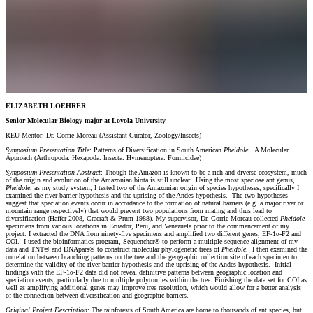
ELIZABETH LOEHRER
Senior Molecular Biology major at Loyola University
REU Mentor: Dr. Corrie Moreau (Assistant Curator, Zoology/Insects)
Symposium Presentation Title
: Patterns of Diversification in South American
Pheidole
: A Molecular
Approach (Arthropoda: Hexapoda: Insecta: Hymenoptera: Formicidae)
Symposium Presentation Abstract
: Though the Amazon is known to be a rich and diverse ecosystem, much
of the origin and evolution of the Amazonian biota is still unclear. Using the most speciose ant genus,
Pheidole,
as my study system, I tested two of the Amazonian origin of species hypotheses, specifically I
examined the river barrier hypothesis and the uprising of the Andes hypothesis. The two hypotheses
suggest that speciation events occur in accordance to the formation of natural barriers (e.g. a major river or
mountain range respectively) that would prevent two populations from mating and thus lead to
diversification (Haffer 2008, Cracraft & Prum 1988). My supervisor, Dr. Corrie Moreau collected
Pheidole
specimens from various locations in Ecuador, Peru, and Venezuela prior to the commencement of my
project. I extracted the DNA from ninety-five specimens and amplified two different genes, EF-1α-F2 and
COI. I used the bioinformatics program, Sequencher® to perform a multiple sequence alignment of my
data and TNT® and DNApars® to construct molecular phylogenetic trees of
Pheidole
. I then examined the
correlation between branching patterns on the tree and the geographic collection site of each specimen to
determine the validity of the river barrier hypothesis and the uprising of the Andes hypothesis. Initial
findings with the EF-1α-F2 data did not reveal definitive patterns between geographic location and
speciation events, particularly due to multiple polytomies within the tree. Finishing the data set for COI as
well as amplifying additional genes may improve tree resolution, which would allow for a better analysis
of the connection between diversification and geographic barriers.
Original Project Description
: The rainforests of South America are home to thousands of ant species, but