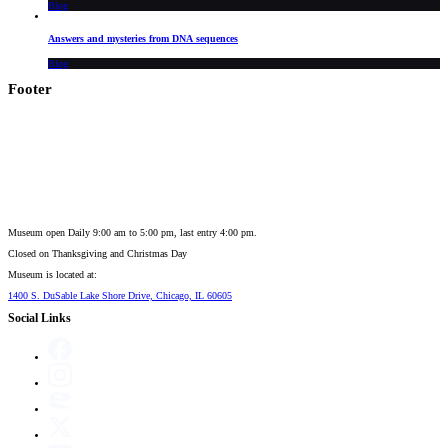
Blog
Answers and mysteries from DNA sequences
Blog
Footer
Museum open Daily 9:00 am to 5:00 pm, last entry 4:00 pm.
Closed on
Thanksgiving and Christmas Day
Museum is located at:
1400 S. DuSable Lake Shore Drive, Chicago, IL 60605
Social Links