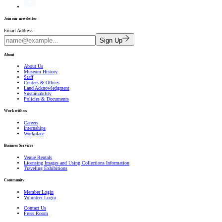
Join our newsletter
Email Address
Sign Up
About
About Us
Museum History
Staff
Centers & Offices
Land Acknowledgment
Sustainability
Policies & Documents
Work with us
Careers
Internships
Workplace
Business Services
Venue Rentals
Licensing Images and Using Collections Information
Traveling Exhibitions
Community
Member Login
Volunteer Login
Contact Us
Press Room