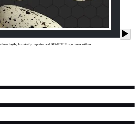
hare these fragile, historically important and BEAUTIFUL specimens with us.