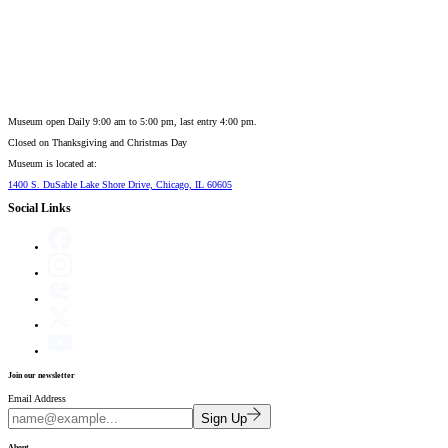
Museum open Daily 9:00 am to 5:00 pm, last entry 4:00 pm.
Closed on
Thanksgiving and Christmas Day
Museum is located at:
1400 S. DuSable Lake Shore Drive, Chicago, IL 60605
Social Links
Join our newsletter
Email Address
Sign Up
About