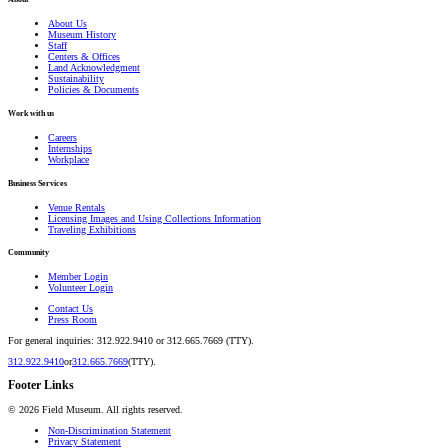
About Us
Museum History
Staff
Centers & Offices
Land Acknowledgment
Sustainability
Policies & Documents
Work with us
Careers
Internships
Workplace
Business Services
Venue Rentals
Licensing Images and Using Collections Information
Traveling Exhibitions
Community
Member Login
Volunteer Login
Contact Us
Press Room
For general inquiries: 312.922.9410 or 312.665.7669 (TTY).
312.922.9410
or
312.665.7669
(TTY).
Footer Links
©
2026
Field Museum. All rights reserved.
Non-Discrimination Statement
Privacy Statement