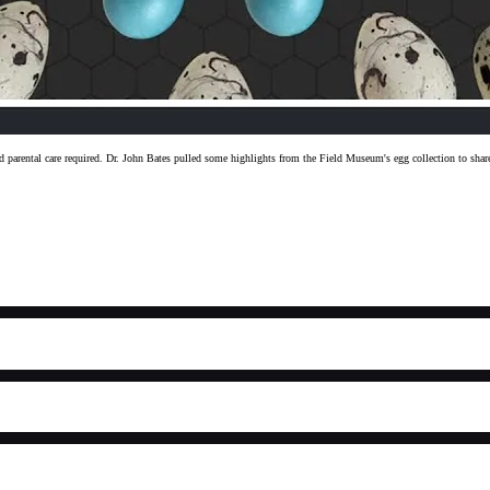
, and parental care required. Dr. John Bates pulled some highlights from the Field Museum's egg collection to s