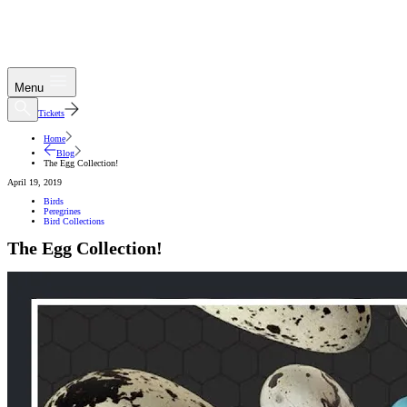
Menu
Tickets
Home
Blog
The Egg Collection!
April 19, 2019
Birds
Peregrines
Bird Collections
The Egg Collection!