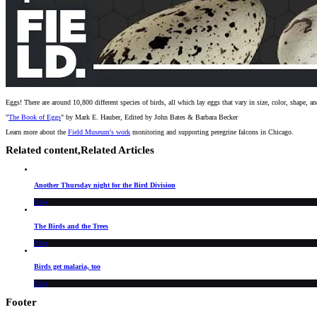
Eggs! There are around 10,800 different species of birds, all which lay eggs that vary in size, color, shape
"
The Book of Eggs
" by Mark E. Hauber, Edited by John Bates & Barbara Becker
Learn more about the
Field Museum's work
monitoring and supporting peregrine falcons in Chicago.
Related content,
Related Articles
Another Thursday night for the Bird Division
Blog
The Birds and the Trees
Blog
Birds get malaria, too
Blog
Footer