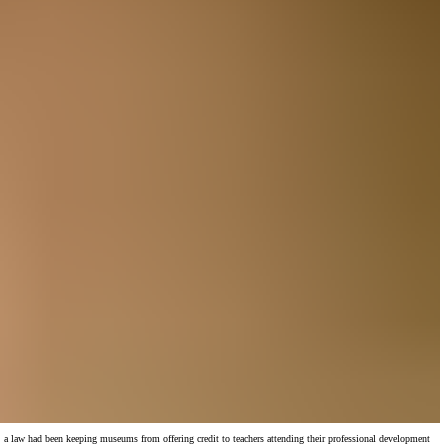
a law had been keeping museums from offering credit to teachers attending their professional development