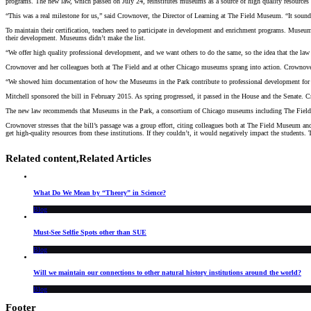
programs. The new law, which passed on July 24, reinstitutes museums as a source of high quality resources 
“This was a real milestone for us,” said Crownover, the Director of Learning at The Field Museum. “It soun
To maintain their certification, teachers need to participate in development and enrichment programs. Museums 
their development. Museums didn’t make the list.
“We offer high quality professional development, and we want others to do the same, so the idea that the law
Crownover and her colleagues both at The Field and at other Chicago museums sprang into action. Crownover
“We showed him documentation of how the Museums in the Park contribute to professional development for tea
Mitchell sponsored the bill in February 2015. As spring progressed, it passed in the House and the Senate. Cr
The new law recommends that Museums in the Park, a consortium of Chicago museums including The Field, as w
Crownover stresses that the bill’s passage was a group effort, citing colleagues both at The Field Museum an
get high-quality resources from these institutions. If they couldn’t, it would negatively impact the 
Related content,
Related Articles
What Do We Mean by “Theory” in Science?
Blog
Must-See Selfie Spots other than SUE
Blog
Will we maintain our connections to other natural history institutions around the world?
Blog
Footer