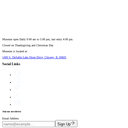
Museum open Daily 9:00 am to 5:00 pm, last entry 4:00 pm.
Closed on
Thanksgiving and Christmas Day
Museum is located at:
1400 S. DuSable Lake Shore Drive, Chicago, IL 60605
Social Links
Join our newsletter
Email Address
Sign Up