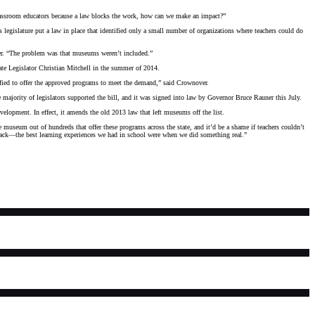
classroom educators because a law blocks the work, how can we make an impact?”
s legislature put a law in place that identified only a small number of organizations where teachers could do
over. “The problem was that museums weren’t included.”
te Legislator Christian Mitchell in the summer of 2014.
ified to offer the approved programs to meet the demand,” said Crownover.
 majority of legislators supported the bill, and it was signed into law by Governor Bruce Rauner this July.
lopment. In effect, it amends the old 2013 law that left museums off the list.
museum out of hundreds that offer these programs across the state, and it’d be a shame if teachers couldn’t
 objects. Think back—the best learning experiences we had in school were when we did something real.”