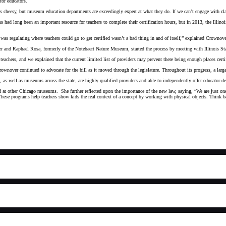
for educators.
ds cheesy, but museum education departments are exceedingly expert at what they do. If we can’t engage with 
had long been an important resource for teachers to complete their certification hours, but in 2013, the Illinoi
 was regulating where teachers could go to get certified wasn’t a bad thing in and of itself,” explained Crown
 and Raphael Rosa, formerly of the Notebaert Nature Museum, started the process by meeting with Illinois Sta
chers, and we explained that the current limited list of providers may prevent there being enough places cert
ownover continued to advocate for the bill as it moved through the legislature. Throughout its progress, a large
ell as museums across the state, are highly qualified providers and able to independently offer educator deve
d at other Chicago museums. She further reflected upon the importance of the new law, saying, “We are just one 
students. These programs help teachers show kids the real context of a concept by working with physical