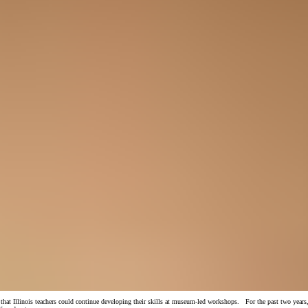
 Illinois teachers could continue developing their skills at museum-led workshops. For the past two years, 