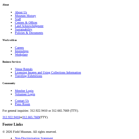
About
About Us
Museum History
Staff
Centers & Offices
Land Acknowledgment
Sustainability
Policies & Documents
Work with us
Careers
Internships
Workplace
Business Services
Venue Rentals
Licensing Images and Using Collections Information
Traveling Exhibitions
Community
Member Login
Volunteer Login
Contact Us
Press Room
For general inquiries: 312.922.9410 or 312.665.7669 (TTY).
312.922.9410
or
312.665.7669
(TTY).
Footer Links
©
2026
Field Museum. All rights reserved.
Non-Discrimination Statement