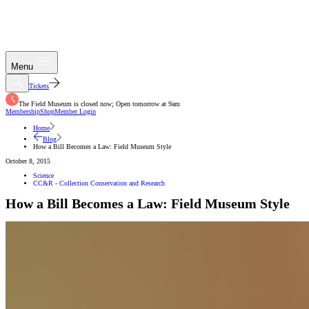
Menu
Tickets
The Field Museum is closed now; Open tomorrow at 9am
Membership
Shop
Member Login
Home
Blog
How a Bill Becomes a Law: Field Museum Style
October 8, 2015
Science
CC&R - Collection Conservation and Research
How a Bill Becomes a Law: Field Museum Style