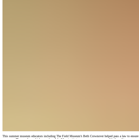
This summer museum educators including The Field Museum’s Beth Crownover helped pass a law to ensure that