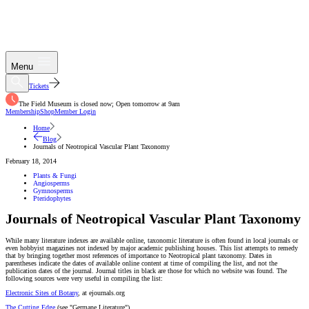
Menu
Tickets
The Field Museum is closed now; Open tomorrow at 9am
Membership
Shop
Member Login
Home
Blog
Journals of Neotropical Vascular Plant Taxonomy
February 18, 2014
Plants & Fungi
Angiosperms
Gymnosperms
Pteridophytes
Journals of Neotropical Vascular Plant Taxonomy
While many literature indexes are available online, taxonomic literature is often found in local journals or
even hobbyist magazines not indexed by major academic publishing houses. This list attempts to remedy
that by bringing together most references of importance to Neotropical plant taxonomy. Dates in
parentheses indicate the dates of available online content at time of compiling the list, and not the
publication dates of the journal. Journal titles in black are those for which no website was found. The
following sources were very useful in compiling the list:
Electronic Sites of Botany
, at ejournals.org
The Cutting Edge
(see "Germane Literature")