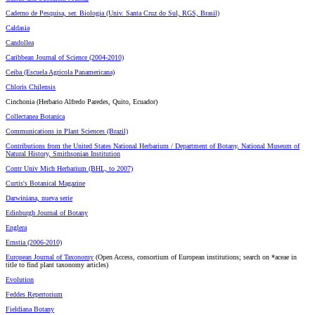
Caderno de Pesquisa, ser. Biologia (Univ. Santa Cruz do Sul, RGS, Brasil)
Caldasia
Candollea
Caribbean Journal of Science (2004-2010)
Ceiba (Escuela Agricola Panamericana)
Chloris Chilensis
Cinchonia (Herbario Alfredo Paredes, Quito, Ecuador)
Collectanea Botanica
Communications in Plant Sciences (Brazil)
Contributions from the United States National Herbarium / Department of Botany, National Museum of
Natural History, Smithsonian Institution
Contr Univ Mich Herbarium (BHL, to 2007)
Curtis's Botanical Magazine
Darwiniana, nueva serie
Edinburgh Journal of Botany
Englera
Ernstia (2006-2010)
European Journal of Taxonomy
(Open Access, consortium of European institutions; search on *aceae in
title to find plant taxonomy articles)
Evolution
Feddes Repertorium
Fieldiana Botany