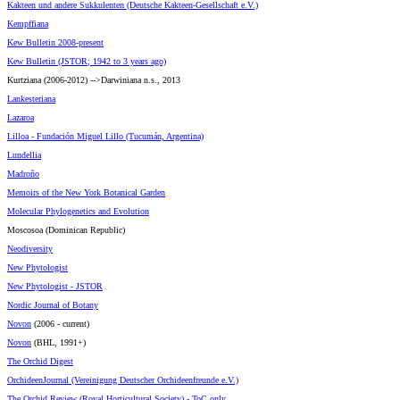
Kakteen und andere Sukkulenten (Deutsche Kakteen-Gesellschaft e.V.)
Kempffiana
Kew Bulletin 2008-present
Kew Bulletin (JSTOR; 1942 to 3 years ago)
Kurtziana (2006-2012) -->Darwiniana n.s., 2013
Lankesteriana
Lazaroa
Lilloa - Fundación Miguel Lillo (Tucumán, Argentina)
Lundellia
Madroño
Memoirs of the New York Botanical Garden
Molecular Phylogenetics and Evolution
Moscosoa (Dominican Republic)
Neodiversity
New Phytologist
New Phytologist - JSTOR
Nordic Journal of Botany
Novon
(2006 - current)
Novon
(BHL, 1991+)
The Orchid Digest
OrchideenJournal (Vereinigung Deutscher Orchideenfreunde e.V.)
The Orchid Review (Royal Horticultural Society) - ToC only