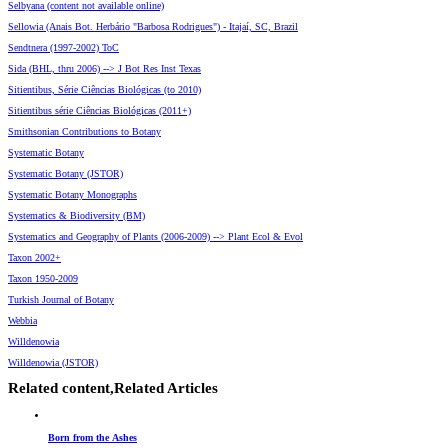
Selbyana (content not available online)
Sellowia (Anais Bot. Herbário "Barbosa Rodrigues") - Itajaí, SC, Brazil
Sendtnera (1997-2002) ToC
Sida (BHL, thru 2006) --> J Bot Res Inst Texas
Sitientibus, Série Ciências Biológicas (to 2010)
Sitientibus série Ciências Biológicas (2011+)
Smithsonian Contributions to Botany
Systematic Botany
Systematic Botany (JSTOR)
Systematic Botany Monographs
Systematics & Biodiversity (BM)
Systematics and Geography of Plants (2006-2009) --> Plant Ecol & Evol
Taxon 2002+
Taxon 1950-2009
Turkish Journal of Botany
Webbia
Willdenowia
Willdenowia (JSTOR)
Related content,
Related Articles
Born from the Ashes