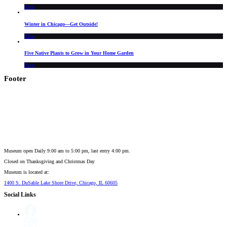
Blog
Winter in Chicago—Get Outside!
Blog
Five Native Plants to Grow in Your Home Garden
Blog
Footer
Museum open Daily 9:00 am to 5:00 pm, last entry 4:00 pm.
Closed on
Thanksgiving and Christmas Day
Museum is located at:
1400 S. DuSable Lake Shore Drive, Chicago, IL 60605
Social Links