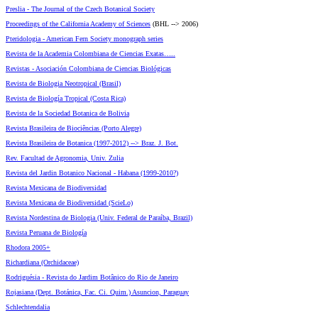
Preslia - The Journal of the Czech Botanical Society
Proceedings of the California Academy of Sciences
(BHL --> 2006)
Pteridologia - American Fern Society monograph series
Revista de la Academia Colombiana de Ciencias Exatas…..
Revistas - Asociación Colombiana de Ciencias Biológicas
Revista de Biologia Neotropical (Brasil)
Revista de Biología Tropical (Costa Rica)
Revista de la Sociedad Botanica de Bolivia
Revista Brasileira de Biociências (Porto Alegre)
Revista Brasileira de Botanica (1997-2012) --> Braz. J. Bot.
Rev. Facultad de Agronomia, Univ. Zulia
Revista del Jardin Botanico Nacional - Habana (1999-2010?)
Revista Mexicana de Biodiversidad
Revista Mexicana de Biodiversidad (ScieLo)
Revista Nordestina de Biologia (Univ. Federal de Paraíba, Brazil)
Revista Peruana de Biología
Rhodora 2005+
Richardiana (Orchidaceae)
Rodriguésia - Revista do Jardim Botânico do Rio de Janeiro
Rojasiana (Dept. Botánica, Fac. Ci. Quim.) Asuncion, Paraguay
Schlechtendalia