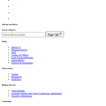
Join our newsletter
Email Address
Sign Up
About
About Us
Museum History
Staff
Centers & Offices
Land Acknowledgment
Sustainability
Policies & Documents
Work with us
Careers
Internships
Workplace
Business Services
Venue Rentals
Licensing Images and Using Collections Information
Traveling Exhibitions
Community