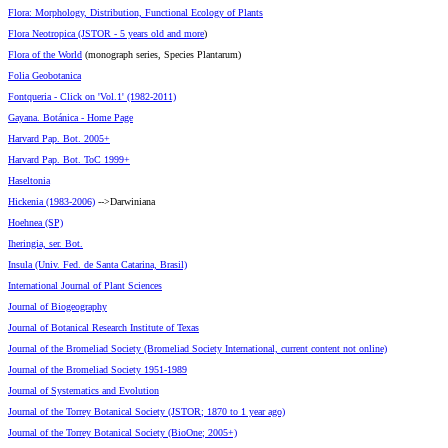
Flora: Morphology, Distribution, Functional Ecology of Plants
Flora Neotropica (JSTOR - 5 years old and more
)
Flora of the World
(monograph series, Species Plantarum)
Folia Geobotanica
Fontqueria - Click on 'Vol.1' (1982-2011)
Gayana. Botánica - Home Page
Harvard Pap. Bot. 2005+
Harvard Pap. Bot. ToC 1999+
Haseltonia
Hickenia (1983-2006)
-->Darwiniana
Hoehnea (SP)
Iheringia, ser. Bot.
Insula (Univ. Fed. de Santa Catarina, Brasil)
International Journal of Plant Sciences
Journal of Biogeography
Journal of Botanical Research Institute of Texas
Journal of the Bromeliad Society (Bromeliad Society International, current content not online)
Journal of the Bromeliad Society 1951-1989
Journal of Systematics and Evolution
Journal of the Torrey Botanical Society (JSTOR; 1870 to 1 year ago)
Journal of the Torrey Botanical Society (BioOne; 2005+)