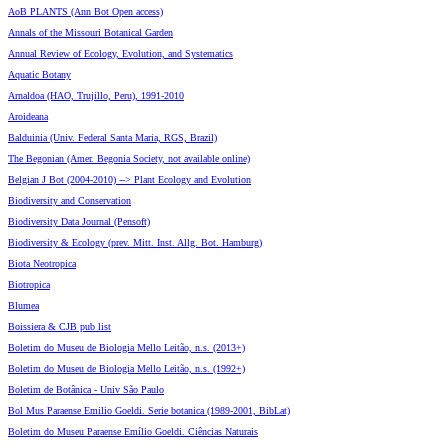
AoB PLANTS (Ann Bot Open access)
Annals of the Missouri Botanical Garden
Annual Review of Ecology, Evolution, and Systematics
Aquatic Botany
Arnaldoa (HAO, Trujillo, Peru), 1991-2010
Aroideana
Balduinia (Univ. Federal Santa Maria, RGS, Brazil)
The Begonian (Amer. Begonia Society, not available online)
Belgian J Bot (2004-2010) --> Plant Ecology and Evolution
Biodiversity and Conservation
Biodiversity Data Journal (Pensoft)
Biodiversity & Ecology (prev. Mitt. Inst. Allg. Bot. Hamburg)
Biota Neotropica
Biotropica
Blumea
Boissiera & CJB pub list
Boletim do Museu de Biologia Mello Leitão, n.s. (2013+)
Boletim do Museu de Biologia Mello Leitão, n.s. (1992+)
Boletim de Botânica - Univ São Paulo
Bol Mus Paraense Emilio Goeldi. Serie botanica (1989-2001, BibLat)
Boletim do Museu Paraense Emílio Goeldi. Ciências Naturais