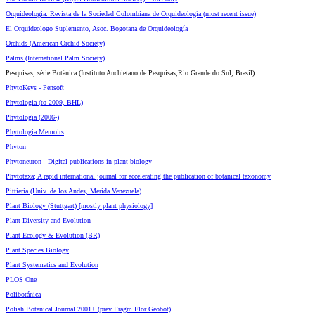
Orquideologia: Revista de la Sociedad Colombiana de Orquideología (most recent issue)
El Orquideologo Suplemento, Asoc. Bogotana de Orquideología
Orchids (American Orchid Society)
Palms (International Palm Society)
Pesquisas, série Botânica (Instituto Anchietano de Pesquisas,Rio Grande do Sul, Brasil)
PhytoKeys - Pensoft
Phytologia (to 2009, BHL)
Phytologia (2006-)
Phytologia Memoirs
Phyton
Phytoneuron - Digital publications in plant biology
Phytotaxa; A rapid international journal for accelerating the publication of botanical taxonomy
Pittieria (Univ. de los Andes, Merida Venezuela)
Plant Biology (Stuttgart) [mostly plant physiology]
Plant Diversity and Evolution
Plant Ecology & Evolution (BR)
Plant Species Biology
Plant Systematics and Evolution
PLOS One
Polibotánica
Polish Botanical Journal 2001+ (prev Fragm Flor Geobot)