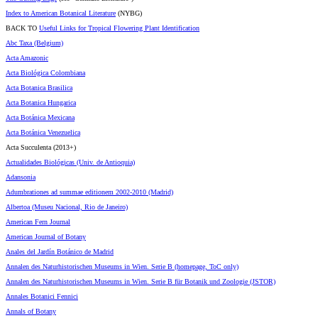
Index to American Botanical Literature
(NYBG)
BACK TO
Useful Links for Tropical Flowering Plant Identification
Abc Taxa (Belgium)
Acta Amazonic
Acta Biológica Colombiana
Acta Botanica Brasilica
Acta Botanica Hungarica
Acta Botánica Mexicana
Acta Botánica Venezuelica
Acta Succulenta (2013+)
Actualidades Biológicas (Univ. de Antioquia)
Adansonia
Adumbrationes ad summae editionem 2002-2010 (Madrid)
Albertoa (Museu Nacional, Rio de Janeiro)
American Fern Journal
American Journal of Botany
Anales del Jardín Botánico de Madrid
Annalen des Naturhistorischen Museums in Wien. Serie B (homepage, ToC only)
Annalen des Naturhistorischen Museums in Wien. Serie B für Botanik und Zoologie (JSTOR)
Annales Botanici Fennici
Annals of Botany