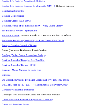
Boletín de la Sociedad Argentina de Botánica
Boletín de la Sociedad Botánica de México (to 2011) -->
Botanical Sciences
Bonplandia (Corrientes)
Botanica Complutensis
Botanical Gazette (1876-1991)
Botanical Journal of the Linnean Society - Wiley Online Library
The Botanical Review - SpringerLink
Botanical Sciences
- formerly, Boletín de la Sociedad Botánica de México
Botanische Jahrbücher (2002-2009) --> Plant Divers. Evol. 2010+
Botany / Canadian Journal of Botany
Bradea (Herbarium Bradeanum, Rio de Janeiro)
Bradleya (British Cactus & succulent Society)
Brazilian Journal of Biology / Rev Bras Biol
Brazilian Journal of Botany - 2013+
Brenesia - Museo Nacional de Costa Rica
Brittonia
Die Bromelie (Deutsche Bromelien-Gesellschaft e.V.) ToC 1980-present
Bull. Brit. Mus. (BHL - 2007) --> Systematics & Biodiversity 2008+
Cactáceas y Suculentas Mexicanas
Cactology: New Bulletin for Cactus and Melocactus Research
Cactus-Adventures International (commercial website)
Cactus and Succulent Journal