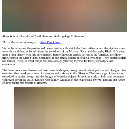
Alaka Wali is a Curator of North American Anthropology Collections.
This is the second of two parts.
Read Part I here.
We can better respect the passion and determination with which the Sioux tribes protest the pipeline when
we understand that the beliefs about the sacredness of the Missouri River and the nearby Black Hills stem
from a long history with this environment. Before European settlers arrived in the Americas, the Sioux
tribes roamed the Great Plains, depending on the natural bounty to create a livelihood. They hunted buffalo
and farmed, living in small camps but occasionally gathering together for feasts, exchanges, and
ceremonies.
The Sioux were close observers of their home landscapes, taking note of natural patterns and changes. Over
centuries, they developed a way of managing and thriving in this lifestyle. The knowledge of nature was
embedded in stories, songs, and the designs of everyday objects. Moccasins made of hide were decorated
with dyed porcupine quills. Designs were highly symbolic of the relationship between humans and nature
or other significant aspects of lifeways.