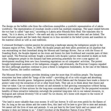
The design on the buffalo robe from the collections exemplifies a symbolic representation of a Lakota
worldview. The representation of crossbars inside a circle has multiple meanings. The space created between
the two bars is called "cape mni," according to Lakota artist Rhonda Holy Bear. She translates this to
mean, "As it is above, so below"—the earth and sky (or heavens) mirror each other and are linked. The
bond between people and the lands they depend on is thus encoded in the belief system and manifests in
the material culture as well as oral traditions.
I witnessed firsthand a similar passion for protecting a landscape among the indigenous people in the
Amazon region of Peru. There, in 2009, the Awajún people and their allies protested an oil pipeline that
was encroaching on their homeland along the Morona and Santiago Rivers. Just as with the Sioux of
Standing Rock, the Awajún depend on the rivers and forests for their livelihood and consider parts of their
land sacred. The Peruvian military fought a skirmish with Awajún warriors that resulted in death on both
sides. Indigenous people in the Amazon had been protesting peacefully for over a year against oil
development resulting from new laws loosening regulations on oil companies' activities. The protest
brought heightened awareness of the indigenous struggle, and ultimately, the Peruvian Congress repealed
the laws (although pipelines continue to pose a threat to indigenous homelands). In the case of the Dakota
Access Pipeline, the conflict continues.
The Missouri River currently provides drinking water for more than 10 million people. The Amazon
ecosystem has been called the "lungs of the world"—providing all of us with oxygen and absorbing
harmful carbon dioxide gasses. Indigenous peoples in North Dakota and the Amazon have made a choice to
protect water over the extraction of oil or other fossil fuels. They ask us to think about that choice and
what we value. Can we continue to extract oil and minerals to fuel growing consumption without facing
the consequences of these actions for the long-term sustainability of our planet? Do the purported economic
benefits of these extractive industries outweigh the potential long-term risk to our natural resources, to
biological and cultural diversity? Oil or water? As we choose, let's listen with respect to the voices of
indigenous peoples.
"Our land is more valuable than your money. It will last forever. It will not even perish by the flames of
fire. As long as the sun shines and the waters flow, this land will be here to give life to men and animals.
We cannot sell the lives of men and animals. It was put here by the Great Spirit and we cannot sell it
because it does not belong to us." -Chief Crowfoot of the Blackfoot Nation (Circa 1870s)