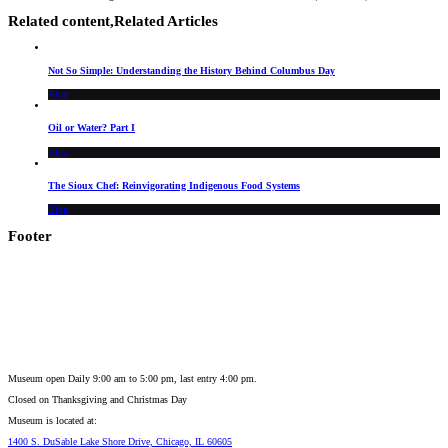
Related content,
Related Articles
Not So Simple: Understanding the History Behind Columbus Day
Blog
Oil or Water? Part I
Blog
The Sioux Chef: Reinvigorating Indigenous Food Systems
Blog
Footer
Museum open Daily 9:00 am to 5:00 pm, last entry 4:00 pm.
Closed on
Thanksgiving and Christmas Day
Museum is located at:
1400 S. DuSable Lake Shore Drive, Chicago, IL 60605