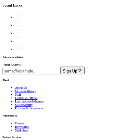
Social Links
Join our newsletter
Email Address
Sign Up
About
About Us
Museum History
Staff
Centers & Offices
Land Acknowledgment
Sustainability
Policies & Documents
Work with us
Careers
Internships
Workplace
Business Services