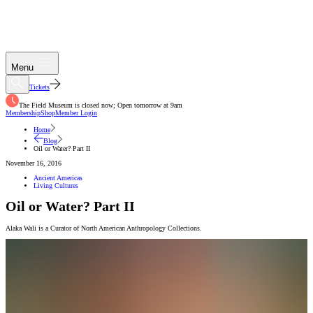
Menu
Tickets
The Field Museum is closed now; Open tomorrow at 9am
Membership
Shop
Member Login
Home
Blog
Oil or Water? Part II
November 16, 2016
Ancient Americas
Living Cultures
Oil or Water? Part II
Alaka Wali is a Curator of North American Anthropology Collections.