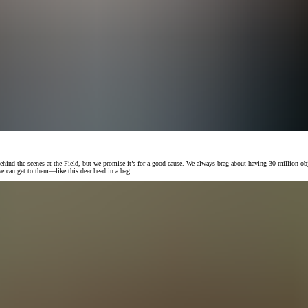
 behind the scenes at the Field, but we promise it’s for a good cause. We always brag about having 30 million ob
e can get to them—like this deer head in a bag.