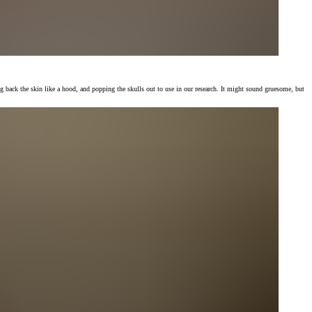
g back the skin like a hood, and popping the skulls out to use in our research. It might sound gruesome, but