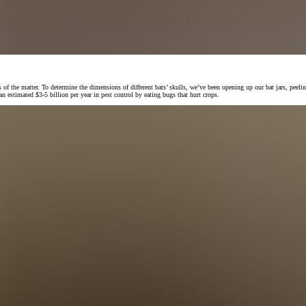
f the matter. To determine the dimensions of different bats’ skulls, we’ve been opening up our bat jars, peelin
 estimated $3-5 billion per year in pest control by eating bugs that hurt crops.