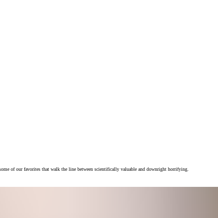
e of our favorites that walk the line between scientifically valuable and downright horrifying.