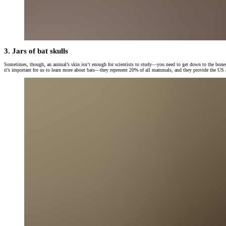
3. Jars of bat skulls
Sometimes, though, an animal’s skin isn’t enough for scientists to study—you need to get down to the bones o
it’s important for us to learn more about bats—they represent 20% of all mammals, and they provide the US an