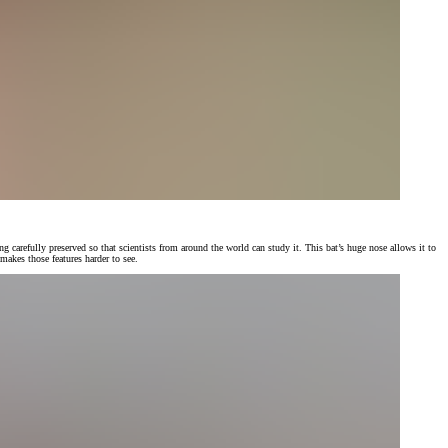
 carefully preserved so that scientists from around the world can study it. This bat’s huge nose allows it to
makes those features harder to see.