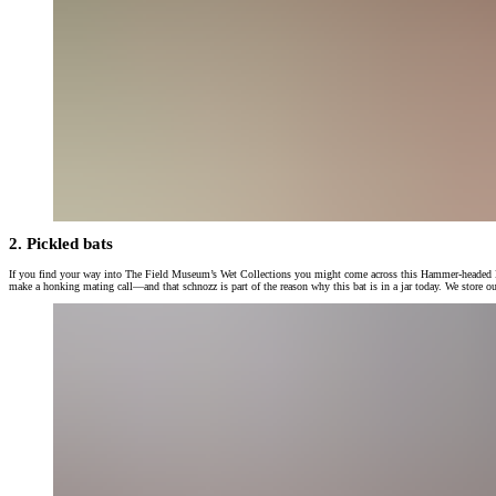
2. Pickled bats
If you find your way into The Field Museum’s Wet Collections you might come across this Hammer-headed Bat wed
make a honking mating call—and that schnozz is part of the reason why this bat is in a jar today. We store our 