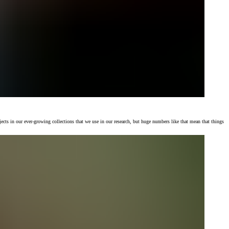
jects in our ever-growing collections that we use in our research, but huge numbers like that mean that things