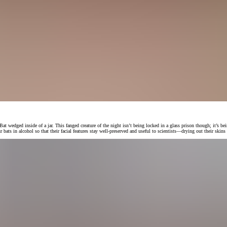
ged inside of a jar. This fanged creature of the night isn’t being locked in a glass prison though; it’s being
bats in alcohol so that their facial features stay well-preserved and useful to scientists—drying out their skins 