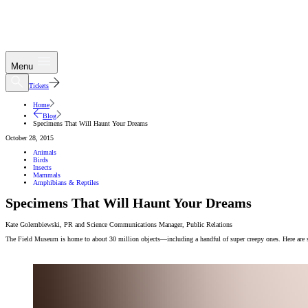
Menu
Tickets
Home
Blog
Specimens That Will Haunt Your Dreams
October 28, 2015
Animals
Birds
Insects
Mammals
Amphibians & Reptiles
Specimens That Will Haunt Your Dreams
Kate Golembiewski
,
PR and Science Communications Manager
,
Public Relations
The Field Museum is home to about 30 million objects—including a handful of super creepy ones. Here are som