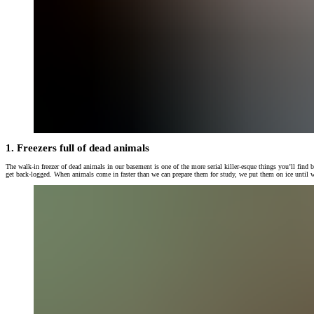
1. Freezers full of dead animals
The walk-in freezer of dead animals in our basement is one of the more serial killer-esque things you’ll find
get back-logged. When animals come in faster than we can prepare them for study, we put them on ice until w