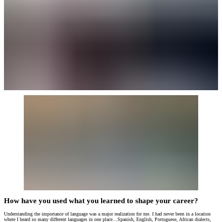
How have you used what you learned to shape your career?
Understanding the importance of language was a major realization for me. I had never been in a location
where I heard so many different languages in one place…Spanish, English, Portuguese, African dialects,