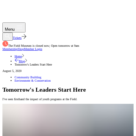
Menu
Tickets
The Field Museum is closed now; Open tomorrow at 9am
Membership
Shop
Member Login
Home
Blog
Tomorrow's Leaders Start Here
August 5, 2020
Community Building
Environment & Conservation
Tomorrow's Leaders Start Here
I’ve seen firsthand the impact of youth programs at the Field.