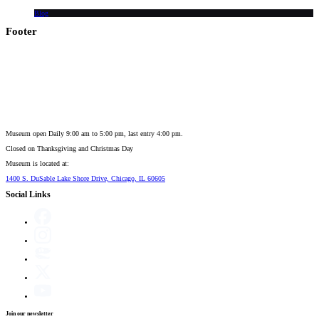
Blog
Footer
Museum open Daily 9:00 am to 5:00 pm, last entry 4:00 pm.
Closed on
Thanksgiving and Christmas Day
Museum is located at:
1400 S. DuSable Lake Shore Drive, Chicago, IL 60605
Social Links
Join our newsletter