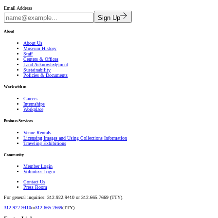
Email Address
Sign Up
About
About Us
Museum History
Staff
Centers & Offices
Land Acknowledgment
Sustainability
Policies & Documents
Work with us
Careers
Internships
Workplace
Business Services
Venue Rentals
Licensing Images and Using Collections Information
Traveling Exhibitions
Community
Member Login
Volunteer Login
Contact Us
Press Room
For general inquiries: 312.922.9410 or 312.665.7669 (TTY).
312.922.9410
or
312.665.7669
(TTY).