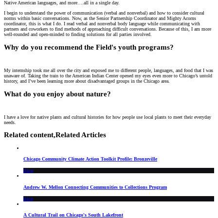
Native American languages, and more….all in a single day.
I begin to understand the power of communication (verbal and nonverbal) and how to consider cultural
norms within basic conversations. Now, as the Senior Partnership Coordinator and Mighty Acorns
coordinator, this is what I do. I read verbal and nonverbal body language while communicating with
partners and coworkers to find methods of approaching difficult conversations. Because of this, I am more
well-rounded and open-minded to finding solutions for all parties involved.
Why do you recommend the Field's youth programs?
My internship took me all over the city and exposed me to different people, languages, and food that I was
unaware of. Taking the train to the American Indian Center opened my eyes even more to Chicago’s untold
history, and I’ve been learning more about disadvantaged groups in the Chicago area.
What do you enjoy about nature?
I have a love for native plants and cultural histories for how people use local plants to meet their everyday
needs.
Related content,
Related Articles
Chicago Community Climate Action Toolkit Profile: Bronzeville
Blog
Andrew W. Mellon Connecting Communities to Collections Program
Blog
A Cultural Trail on Chicago's South Lakefront