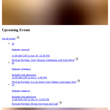
Upcoming Events
See all events
26
Wednesday, August 26
11:00 AM
CDT
to
Aug 26, 12:00 PM
PlayLab PlayDate: Tully Monster Celebration with Paul Mayer
02
Wednesday, September 2
Included with admission
11:00 AM
CDT
to
Sep 2, 1:00 PM
PlayLab PlayDate: A is for Artist! Song Makers with Karim Nagi
14
Wednesday, October 14
Included with admission
11:00 AM
CDT
to
Oct 14, 12:00 PM
PlayLab PlayDate: Diwali Storytime and Craft