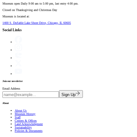
Museum open Daily 9:00 am to 5:00 pm, last entry 4:00 pm.
Closed on
Thanksgiving and Christmas Day
Museum is located at:
1400 S. DuSable Lake Shore Drive, Chicago, IL 60605
Social Links
Join our newsletter
Email Address
Sign Up
About
About Us
Museum History
Staff
Centers & Offices
Land Acknowledgment
Sustainability
Policies & Documents