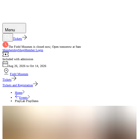
Menu
Tickets
The Field Museum is closed now; Open tomorrow at 9am
Membership
Shop
Member Login
Included with admission
Aug 26, 2026 to Oct 14, 2026
Field Museum
Tickets
Tickets and Registration
Home
Events
PlayLab PlayDates