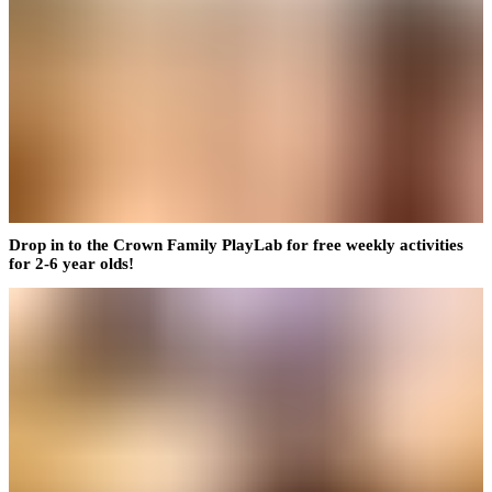
Drop in to the Crown Family PlayLab for free weekly activities
for 2-6 year olds!