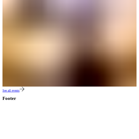
See all events
Footer