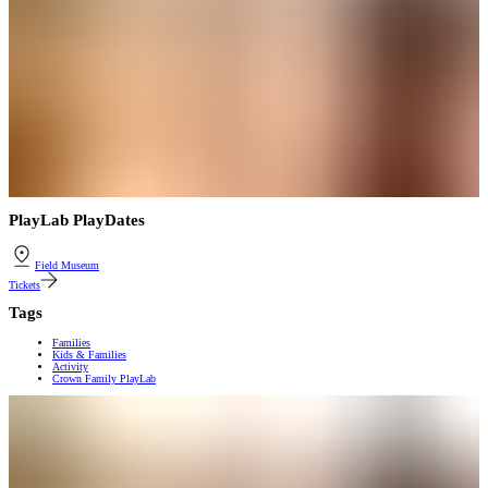
PlayLab PlayDates
Field Museum
Tickets
Tags
Families
Kids & Families
Activity
Crown Family PlayLab