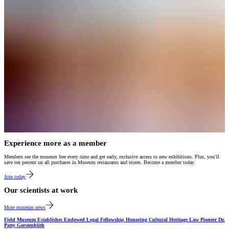
Experience more as a member
Members see the museum free every time and get early, exclusive access to new exhibitions. Plus, you’ll
save ten percent on all purchases in Museum restaurants and stores. Become a member today.
Join today
Our scientists at work
More museum news
Field Museum Establishes Endowed Legal Fellowship Honoring Cultural Heritage Law Pioneer Dr.
Patty Gerstenblith