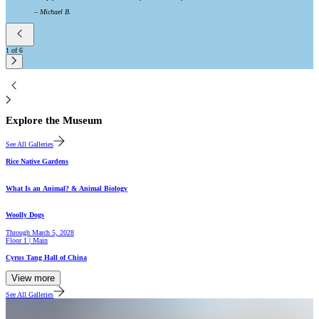
–
Michael B.
1
of
6
2
Explore the Museum
See All Galleries
Gallery
Rice Native Gardens
Hall
What Is an Animal? & Animal Biology
Gallery
Woolly Dogs
Through
March 5, 2028
Floor 1 | Main
Hall
Cyrus Tang Hall of China
View more
See All Galleries