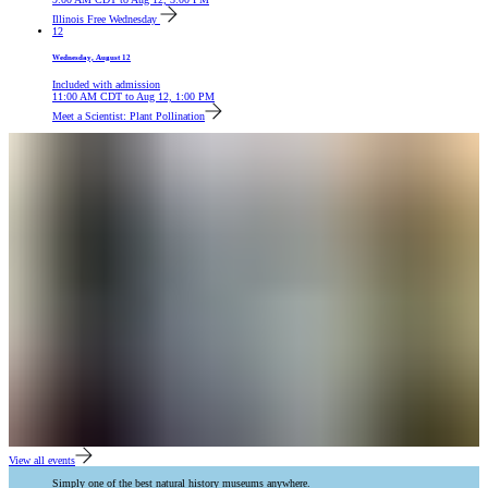
Illinois Free Wednesday
12
Wednesday, August 12
Included with admission
11:00 AM
CDT
to
Aug 12, 1:00 PM
Meet a Scientist: Plant Pollination
View all events
Simply one of the best natural history museums anywhere.