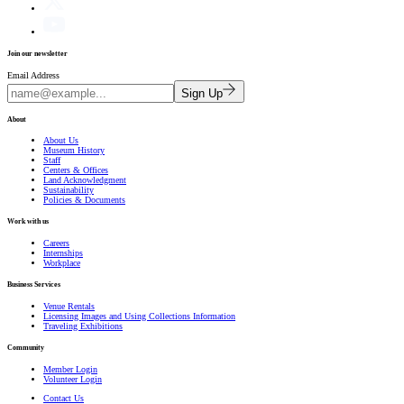
Join our newsletter
Email Address
Sign Up
About
About Us
Museum History
Staff
Centers & Offices
Land Acknowledgment
Sustainability
Policies & Documents
Work with us
Careers
Internships
Workplace
Business Services
Venue Rentals
Licensing Images and Using Collections Information
Traveling Exhibitions
Community
Member Login
Volunteer Login
Contact Us