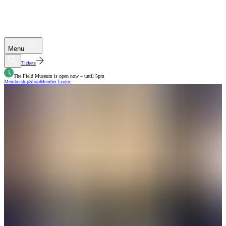
Menu
Tickets
The Field Museum is open now – until 5pm
Membership
Shop
Member Login