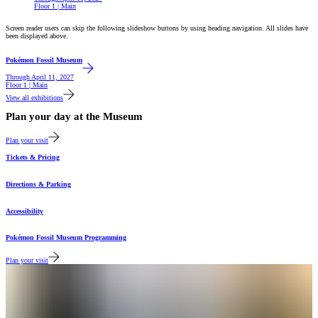
Floor 1 | Main
Screen reader users can skip the following slideshow buttons by using heading navigation. All slides have
been displayed above.
Featured
Pokémon Fossil Museum
Through
April 11, 2027
Floor 1 | Main
View all exhibitions
Plan your day at the Museum
Plan your visit
Tickets & Pricing
Directions & Parking
Accessibility
Pokémon Fossil Museum Programming
Plan your visit