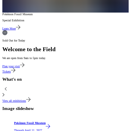
Pokémon Fossil Museum
Special Exhibition
Learn More
Sold Out for Today
Welcome to the Field
We are open from 9am to 5pm today.
Plan your visit
Tickets
What's on
View all exhibitions
Image slideshow
Featured
Pokémon Fossil Museum
Through
April 11, 2027