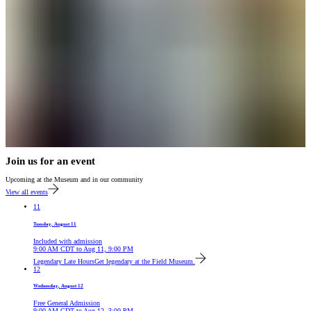
Join us for an event
Upcoming at the Museum and in our community
View all events
11
Tuesday, August 11
Included with admission
9:00 AM
CDT
to
Aug 11, 9:00 PM
Legendary Late Hours
Get legendary at the Field Museum.
12
Wednesday, August 12
Free General Admission
9:00 AM
CDT
to
Aug 12, 3:00 PM