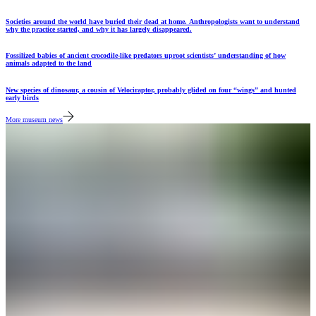
Societies around the world have buried their dead at home. Anthropologists want to understand
why the practice started, and why it has largely disappeared.
Fossilized babies of ancient crocodile-like predators uproot scientists’ understanding of how
animals adapted to the land
New species of dinosaur, a cousin of Velociraptor, probably glided on four “wings” and hunted
early birds
More museum news