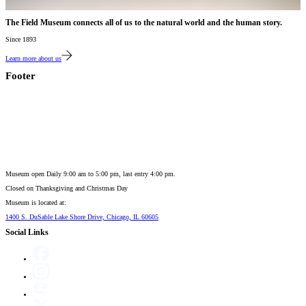
The Field Museum connects all of us to the natural world and the human story.
Since 1893
Learn more about us
Footer
Museum open Daily 9:00 am to 5:00 pm, last entry 4:00 pm.
Closed on
Thanksgiving and Christmas Day
Museum is located at:
1400 S. DuSable Lake Shore Drive, Chicago, IL 60605
Social Links