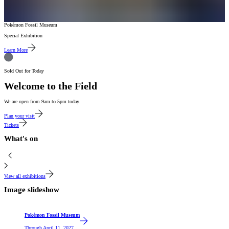
Pokémon Fossil Museum
Special Exhibition
Learn More
Sold Out for Today
Welcome to the Field
We are open from 9am to 5pm today.
Plan your visit
Tickets
What's on
View all exhibitions
Image slideshow
Featured
Pokémon Fossil Museum
Through
April 11, 2027