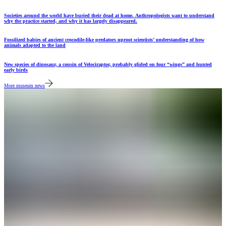
Societies around the world have buried their dead at home. Anthropologists want to understand
why the practice started, and why it has largely disappeared.
Fossilized babies of ancient crocodile-like predators uproot scientists’ understanding of how
animals adapted to the land
New species of dinosaur, a cousin of Velociraptor, probably glided on four “wings” and hunted
early birds
More museum news