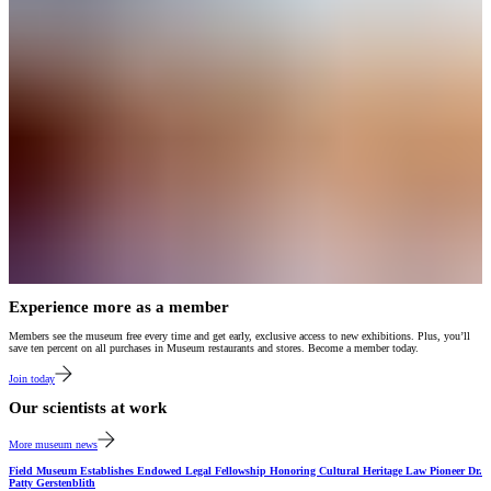
Experience more as a member
Members see the museum free every time and get early, exclusive access to new exhibitions. Plus, you’ll
save ten percent on all purchases in Museum restaurants and stores. Become a member today.
Join today
Our scientists at work
More museum news
Field Museum Establishes Endowed Legal Fellowship Honoring Cultural Heritage Law Pioneer Dr.
Patty Gerstenblith