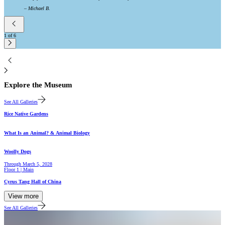
–
Michael B.
1
of
6
2
Explore the Museum
See All Galleries
Gallery
Rice Native Gardens
Hall
What Is an Animal? & Animal Biology
Gallery
Woolly Dogs
Through
March 5, 2028
Floor 1 | Main
Hall
Cyrus Tang Hall of China
View more
See All Galleries