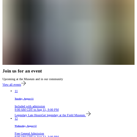
Join us for an event
Upcoming at the Museum and in our community
View all events
11
Tuesday, August 11
Included with admission
9:00 AM
CDT
to
Aug 11, 9:00 PM
Legendary Late Hours
Get legendary at the Field Museum.
12
Wednesday, August 12
Free General Admission
9:00 AM
CDT
to
Aug 12, 3:00 PM