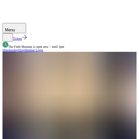
Menu
Tickets
The Field Museum is open now – until 5pm
Membership
Shop
Member Login