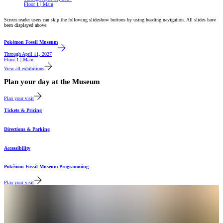
Floor 1 | Main
Screen reader users can skip the following slideshow buttons by using heading navigation. All slides have
been displayed above.
Featured
Pokémon Fossil Museum
Through
April 11, 2027
Floor 1 | Main
View all exhibitions
Plan your day at the Museum
Plan your visit
Tickets & Pricing
Directions & Parking
Accessibility
Pokémon Fossil Museum Programming
Plan your visit