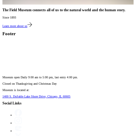
The Field Museum connects all of us to the natural world and the human story.
Since 1893
Learn more about us
Footer
Museum open Daily 9:00 am to 5:00 pm, last entry 4:00 pm.
Closed on
Thanksgiving and Christmas Day
Museum is located at:
1400 S. DuSable Lake Shore Drive, Chicago, IL 60605
Social Links