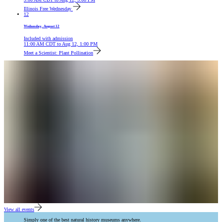
Illinois Free Wednesday
12
Wednesday, August 12
Included with admission
11:00 AM
CDT
to
Aug 12, 1:00 PM
Meet a Scientist: Plant Pollination
View all events
Simply one of the best natural history museums anywhere.