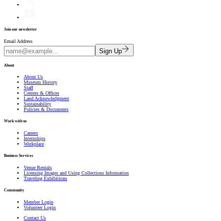
Join our newsletter
Email Address
Sign Up
About
About Us
Museum History
Staff
Centers & Offices
Land Acknowledgment
Sustainability
Policies & Documents
Work with us
Careers
Internships
Workplace
Business Services
Venue Rentals
Licensing Images and Using Collections Information
Traveling Exhibitions
Community
Member Login
Volunteer Login
Contact Us