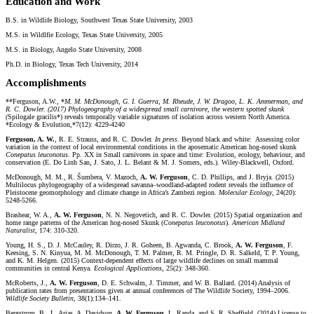
Education and Work
B.S. in Wildlife Biology, Southwest Texas State University, 2003
M.S. in Wildlfie Ecology, Texas State University, 2005
M.S. in Biology, Angelo State University, 2008
Ph.D. in Biology, Texas Tech University, 2014
Accomplishments
**Ferguson, A.W., *
M. M. McDonough, G. I. Guerra, M. Rheude, J. W. Dragoo, L. K. Ammerman, and
R. C. Dowler. (2017) Phylogeography of a widespread small carnivore, the western spotted skunk
(
Spilogale gracilis*) reveals temporally variable signatures of isolation across western North America.
*Ecology & Evolution,*7(12): 4229-4240
Ferguson, A. W.
, R. E. Strauss, and R. C. Dowler.
In press
. Beyond black and white: Assessing color
variation in the context of local environmental conditions in the aposematic American hog-nosed skunk
Conepatus leuconotus
. Pp. XX in Small carnivores in space and time: Evolution, ecology, behaviour, and
conservation (E. Do Linh San, J. Sato, J. L. Belant & M. J. Somers, eds.). Wiley-Blackwell, Oxford.
McDonough, M. M., R. Šumbera, V. Mazoch,
A. W. Ferguson
, C. D. Phillips, and J. Bryja. (2015)
Multilocus phylogeography of a widespread savanna–woodland-adapted rodent reveals the influence of
Pleistocene geomorphology and climate change in Africa’s Zambezi region.
Molecular Ecology
, 24(20):
5248-5266.
Brashear, W. A.,
A. W. Ferguson
, N. N. Negovetich, and R. C. Dowler. (2015) Spatial organization and
home range patterns of the American hog-nosed Skunk (
Conepatus leuconotus
).
American Midland
Naturalist
, 174: 310-320
.
Young, H. S., D. J. McCauley, R. Dirzo, J. R. Goheen, B. Agwanda, C. Brook,
A. W. Ferguson
, F.
Keesing, S. N. Kinyua, M. M. McDonough, T. M. Palmer, R. M. Pringle, D. R. Salkeld, T. P. Young,
and K. M. Helgen. (2015) Context-dependent effects of large wildlife declines on small mammal
communities in central Kenya.
Ecological Applications
, 25(2): 348-360.
McRoberts, J.,
A. W. Ferguson
, D. E. Schwalm, J. Timmer, and W. B. Ballard. (2014) Analysis of
publication rates from presentations given at annual conferences of The Wildlife Society, 1994–2006.
Wildlife Society Bulletin
, 38(1):134–141.
Bergstrom. B., L. Arias, A. Davidson,
A. W. Ferguson
, L. Randa, and S. R. Sheffield. (2014) License to