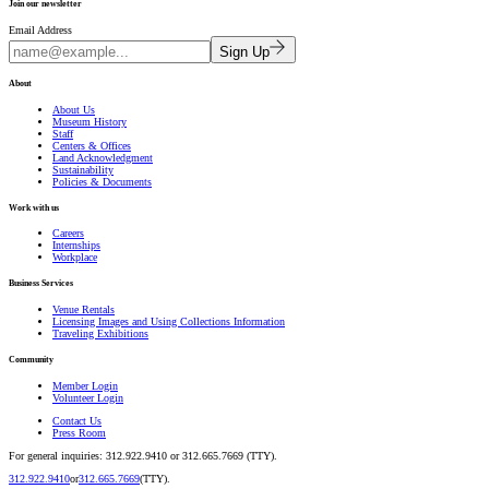
Join our newsletter
Email Address
Sign Up
About
About Us
Museum History
Staff
Centers & Offices
Land Acknowledgment
Sustainability
Policies & Documents
Work with us
Careers
Internships
Workplace
Business Services
Venue Rentals
Licensing Images and Using Collections Information
Traveling Exhibitions
Community
Member Login
Volunteer Login
Contact Us
Press Room
For general inquiries: 312.922.9410 or 312.665.7669 (TTY).
312.922.9410
or
312.665.7669
(TTY).