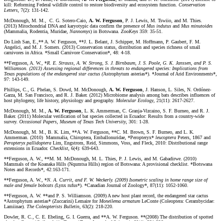
kill: Reforming Federal wildlife control to restore biodiversity and ecosystem function.
Conservation
Letters
, 7(2): 131-142.
McDonough, M. M., C. G. Sotero-Caio,
A. W. Ferguson
, P. J. Lewis, M. Tswiio, and M. Thies
.
(2013) Mitochondrial DNA and karyotypic data confirm the presence of
Mus indutus
and
Mus minutoides
(Mammalia, Rodentia, Muridae,
Nannomys
) in Botswana.
ZooKeys
359: 35-51.
Do Linh San, E.,** A. W. Ferguson, **J. L. Belant, J. Schipper, M. Hoffmann, P. Gaubert, F. M.
Angelici, and M. J. Somers. (2013) Conservation status, distribution and species richness of small
carnivores in Africa. *Small Carnivore Conservation*, 48: 4-18.
**Ferguson, A. W., *
R. E. Strauss, A. W. Strong, S. J. Birnbaum, J. S. Poole, G. K. Janssen, and P. S.
Williamson. (2013) Assessing regional differences in threats to endangered species: Implications from
Texas populations of the endangered star cactus (
Astrophytum asterias*). *Journal of Arid Environments*,
97: 143-149.
Phillips, C., G. Phelan, S. Dowd, M. McDonough,
A. W. Ferguson
, J. Hanson, L. Siles, N. Ordónez-
Garza, M. San Francisco, and R. J. Baker. (2012) Microbiome analysis among bats describes influences of
host phylogeny, life history, physiology and geography.
Molecular Ecology
, 21(11): 2617-2627.
McDonough, M. M.,
A. W. Ferguson
, L. K. Ammerman, C. Granja-Vizcaino, S. F. Burneo, and R. J.
Baker. (2011) Molecular verification of bat species collected in Ecuador: Results from a country-wide
survey.
Occasional Papers, Museum of Texas Tech University
, 301: 1-28.
McDonough, M. M., B. K. Lim, **A. W. Ferguson, **C. M. Brown, S. F. Burneo, and L. K.
Ammerman. (2010) Mammalia, Chiroptera, Emballonuridae, *Peropteryx*
leucoptera
Peters, 1867 and
Peropteryx
pallidoptera
Lim, Engstrom, Reid, Simmons, Voss, and Fleck, 2010: Distributional range
extensions in Ecuador.
Checklist
, 6(4): 639-643.
**Ferguson, A. W., **M. M. McDonough, M. L. Thies, P. J. Lewis, and M. Gabadirwe. (2010)
Mammals of the Koanaka Hills (Nqumtsa Hills) region of Botswana: A provisional checklist. *Botswana
Notes and Records*, 42:163-171.
**Ferguson, A. W., *
N. A. Currit, and F. W. Weckerly. (2009) Isometric scaling in home range size of
male and female bobcats (
Lynx rufus*). *Canadian Journal of Zoology*, 87(11): 1052-1060.
**Ferguson, A. W. **and P. S. Williamson. (2009) A new host plant record, the endangered star cactus
*Astrophytum asterias* (Zuccarini) Lemaire for
Moneilema armatum
LeConte (Coleoptera: Cerambycidae:
Lamiinae).
The Coleopterists Bulletin
, 63(2): 218-220.
Dowler, R. C., C. E. Ebeling, G. I. Guerra, and **A. W. Ferguson. **(2008) The distribution of spotted