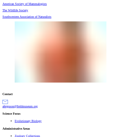
American Society of Mammalogists
The Wildlife Society
Southwestern Association of Naturalists
Contact
gro.muesumdleif@nosugrefa
Science Focus
Evolutionary Biology
Administrative Areas
Zoology Collections