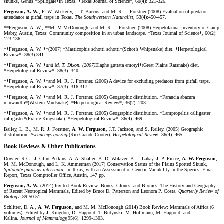
skunks, Genus *Spilogale*in Texas. *Texas Journal of Science*, 60(4): 321-326.
Ferguson, A. W.
, F. W. Weckerly, J. T. Baccus, and M. R. J. Forstner
.
(2008) Evaluation of predator
attendance at pitfall traps in Texas.
The Southwestern Naturalist
, 53(4):450-457.
**Ferguson, A. W., **M. M McDonough, and M. R. J. Forstner. (2008) Herpetofaunal inventory of Camp
Mabry, Austin, Texas: Community composition in an urban landscape. *Texas Journal of Science*, 60(2):
123-136.
**Ferguson, A. W. **(2007) *Masticophis schotti schotti*(Schot’s Whipsnake) diet. *Herpetological
Review*, 38(3):341.
**Ferguson, A. W. *
and M. T. Dixon. (2007)
Elaphe guttata emoryi*(Great Plains Ratsnake) diet.
*Herpetological Review*, 38(3): 340.
**Ferguson, A. W. **and M. R. J. Forstner. (2006) A device for excluding predators from pitfall traps.
*Herpetological Review*, 37(3): 316-317.
**Ferguson, A. W. **and M. R. J. Forstner. (2005) Geographic distribution. *Farancia abacura
reinwardtii*(Western Mudsnake). *Herpetological Review*, 36(2): 203.
**Ferguson, A. W. **and M. R. J. Forstner. (2005) Geographic distribution. *Lampropeltis calligaster
calligaster*(Prairie Kingsnake). *Herpetological Review*, 36(4): 469.
Bailey, L. B., M. R. J. Forstner,
A. W. Ferguson
, J.T. Jackson, and S. Reiley. (2005) Geographic
distribution.
Pseudemys gorzugi
(Rio Grande Cooter).
Herpetological Review
, 36(4): 465.
Book Reviews & Other Publications
Dowler, R.C., J. Clint Perkins, A. A. Shaffer, B. D. Wolaver, B. J. Labay, J. P. Pierce,
A. W. Ferguson
,
M. M. McDonough, and L. K. Ammerman (2017) Conservation Status of the Plains Spotted Skunk,
Spilogale putorius interrupta
, in Texas, with an Assessment of Genetic Variability in the Species, Final
Report, Texas Comptroller Office, Austin, 147 pp.
Ferguson, A. W.
(2014) Invited Book Review: Bones, Clones, and Biomes: The History and Geography
of Recent Neotropical Mammals, Edited by Bruce D. Patterson and Leonora P. Costa.
Quarterly Review of
Biology
, 89:50-51.
Schlitter, D. A.,
A. W. Ferguson
, and M. M. McDonough (2014) Book Review: Mammals of Africa (6
volumes), Edited by J. Kingdon, D. Happold, T. Butynski, M. Hoffmann, M. Happold, and J.
Kalina.
Journal of Mammalogy,
95(6): 1299-1303.