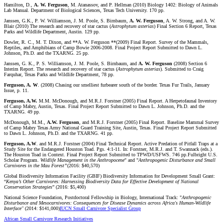
Hamilton, D.,
A. W. Ferguson
, M. Atanassov, and P. Hellman (2010) Biology 1402: Biology of Animals
Lab Manual. Department of Biological Sciences, Texas Tech University. 170 pp.
Janssen, G.K., P. W. Williamson, J. M. Poole, S. Birnbaum,
A. W. Ferguson
, A. W. Strong, and A. W.
Blair (2010) The research and recovery of star cactus (
Astrophytum
asterias
) Final Section 6 Report, Texas
Parks and Wildlife Department, Austin. 129 pp.
Dowler, R. C., M. T. Dixon, and **A. W. Ferguson **(2009) Final Report. Survey of the Mammals,
Reptiles, and Amphibians of Camp Bowie 2006-2008. Final Project Report Submitted to Dawn L.
Johnson, Ph.D. and the TXARNG. 25 pp.
Janssen, G. K., P. S. Williamson, J. M. Poole, S. Birnbaum, and
A. W. Ferguson
(2008) Section 6
Interim Report. The research and recovery of star cactus (
Astrophytum
asterias
). Submitted to Craig
Farquhar, Texas Parks and Wildlife Department, 78 pp.
Ferguson, A. W
. (2008) Chasing our smelliest furbearer south of the border. Texas Fur Trails, January
Issue, p. 11.
Ferguson, A.W.
M.M. McDonough, and M.R.J. Forstner (2005) Final Report. A Herpetofaunal Inventory
of Camp Mabry, Austin, Texas. Final Project Report Submitted to Dawn L. Johnson, Ph.D. and the
TXARNG. 49 pp.
McDonough, M.M.,
A.W. Ferguson
, and M.R.J. Forstner (2005) Final Report. Baseline Mammal Survey
of Camp Mabry Texas Army National Guard Training Site, Austin, Texas. Final Project Report Submitted
to Dawn L. Johnson, Ph.D. and the TXARNG. 41 pp.
Ferguson, A.W
. and M.R.J. Forstner (2004) Final Technical Report. Active Predation of Pitfall Traps at a
Study Site for the Endangered Houston Toad. Pgs. 4:1-11. In: Forstner, M.R.J. and T. Swannack (eds.).
The Houston Toad in Context. Final Project Report Submitted to TPWD/USFWS. 746 pp.Fulbright U.S.
Scholar Program.
Wildlife Management in the Anthropocene
" and "
Anthropogenic Disturbance and Small
Carnivores in the Mau Forest”
(2016: $40,570)
Global Biodiversity Information Facility (GBIF) Biodiversity Information for Development Small Grant:
“
Kenya’s Other Carnivores: Harnessing Biodiversity Data for Effective Development of National
Conservation Strategies
” (2016: $5,400)
National Science Foundation, Postdoctoral Fellowship in Biology, International Track: "
Anthropogenic
Disturbance and Mesocarnivores: Consequences for Disease Dynamics across Africa's Human-Wildlife
Interface"
(2014: $141,000)
IUCN Small Carnivore Specialist Group
African Small Carnivore Research Initiatives