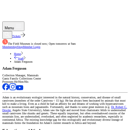
Menu
Tickets
The Field Museum is closed now; Open tomorrow at 9am
Membership
Shop
Member Login
Home
Staff
Adam Ferguson
Adam Ferguson
Collection Manager, Mammals
Gantz Family Collections Center
Pronouns:
He/Him/His
Adam is an evolutionary ecologist interested in the natural history, conservation, and disease of small
carnivores (members of the order Carnivora < 15 kg). He has always been fascinated by animals that must
kill to make a living. Even as a child he had an affinity for and dreams of working with hypercarnivores
such as mountain lions and jaguarundis. Fortunately, and thanks to some great mentors (e.g.
Dr. Robert C.
Dowler
, Angelo State University), Adam saw the light and moved from charismatic felids to understudied
small carnivores like skunks and genets. These equally important, but often overshadowed cousins of the
mountain lion, are understudied, overlooked, and often neglected by academic researchers, especially in
continental Africa. The existing knowledge gap for this ecologically and evolutionary diverse lineage of
mammals forms the foundation for Adam’s current research in Africa and beyond.