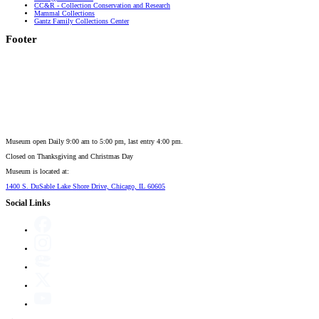
CC&R - Collection Conservation and Research
Mammal Collections
Gantz Family Collections Center
Footer
Museum open Daily 9:00 am to 5:00 pm, last entry 4:00 pm.
Closed on
Thanksgiving and Christmas Day
Museum is located at:
1400 S. DuSable Lake Shore Drive, Chicago, IL 60605
Social Links