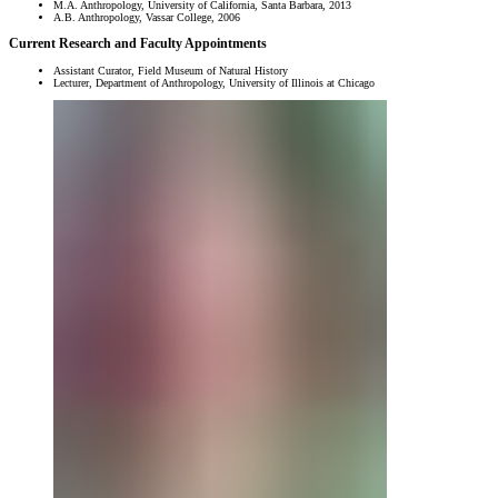
M.A. Anthropology, University of California, Santa Barbara, 2013
A.B. Anthropology, Vassar College, 2006
Current Research and Faculty Appointments
Assistant Curator, Field Museum of Natural History
Lecturer, Department of Anthropology, University of Illinois at Chicago