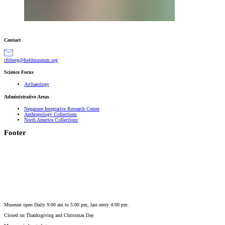
Contact
gro.muesumdleif@grebirfc
Science Focus
Archaeology
Administrative Areas
Negaunee Integrative Research Center
Anthropology Collections
North America Collections
Footer
Museum open Daily 9:00 am to 5:00 pm, last entry 4:00 pm.
Closed on
Thanksgiving and Christmas Day