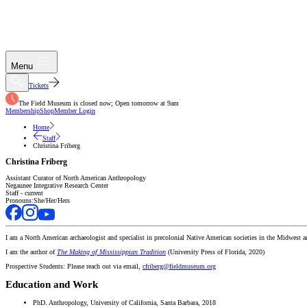
Menu
Tickets
The Field Museum is closed now; Open tomorrow at 9am
Membership
Shop
Member Login
Home
Staff
Christina Friberg
Christina Friberg
Assistant Curator of North American Anthropology
Negaunee Integrative Research Center
Staff - current
Pronouns:
She/Her/Hers
I am a North American archaeologist and specialist in precolonial Native American societies in the Midwest 
I am the author of
The Making of Mississippian Tradition
(University Press of Florida, 2020)
Prospective Students: Please reach out via email,
cfriberg@fieldmuseum.org
Education and Work
PhD. Anthropology, University of California, Santa Barbara, 2018