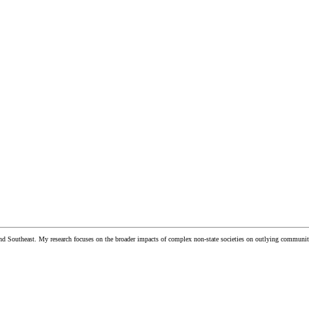
and Southeast. My research focuses on the broader impacts of complex non-state societies on outlying communiti