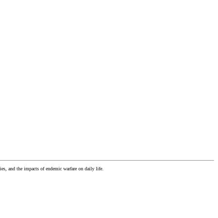
es, and the impacts of endemic warfare on daily life.