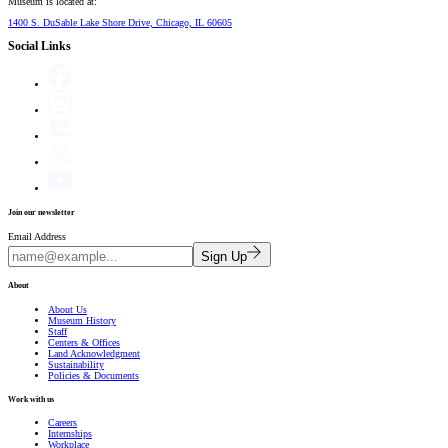
Museum is located at:
1400 S. DuSable Lake Shore Drive, Chicago, IL 60605
Social Links
Join our newsletter
Email Address
Sign Up
About
About Us
Museum History
Staff
Centers & Offices
Land Acknowledgment
Sustainability
Policies & Documents
Work with us
Careers
Internships
Workplace