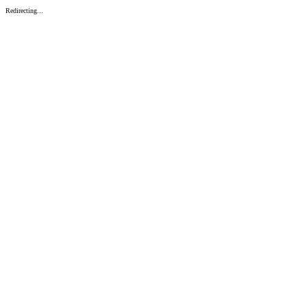
Redirecting...