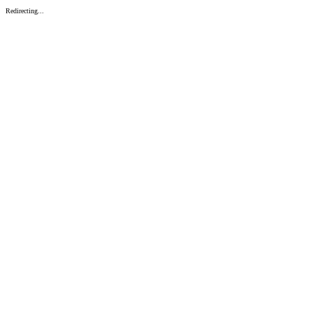
Redirecting...